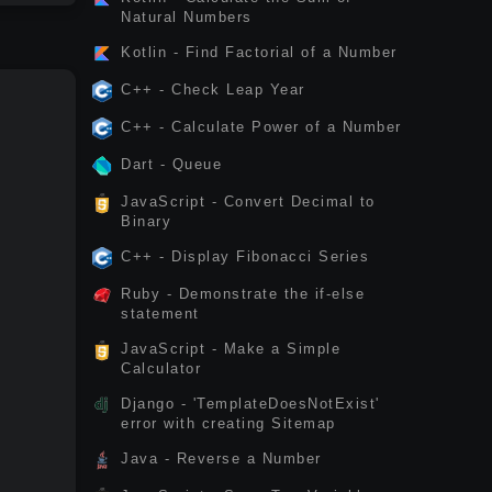
Natural Numbers
Kotlin - Find Factorial of a Number
C++ - Check Leap Year
C++ - Calculate Power of a Number
Dart - Queue
JavaScript - Convert Decimal to
Binary
C++ - Display Fibonacci Series
Ruby - Demonstrate the if-else
statement
JavaScript - Make a Simple
Calculator
Django - 'TemplateDoesNotExist'
error with creating Sitemap
Java - Reverse a Number