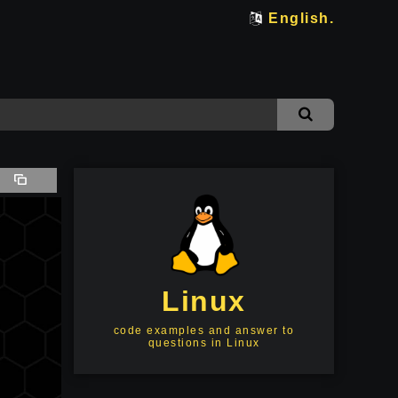
English.
Linux
code examples and answer to
questions in Linux