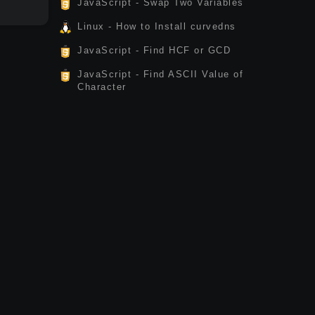
JavaScript - Swap Two Variables
Linux - How to Install curvedns
JavaScript - Find HCF or GCD
JavaScript - Find ASCII Value of
Character