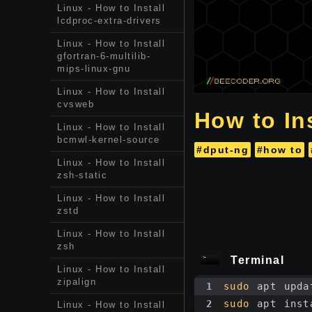
Linux - How to Install
lcdproc-extra-drivers
Linux - How to Install
gfortran-6-multilib-
mips-linux-gnu
Linux - How to Install
cvsweb
How to Ins
Linux - How to Install
bcmwl-kernel-source
#dput-ng
#how to
Linux - How to Install
zsh-static
Linux - How to Install
zstd
Linux - How to Install
zsh
Terminal
Linux - How to Install
zipalign
1
sudo
 apt upda
2
sudo
 apt inst
Linux - How to Install