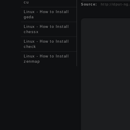
cu
Source:
http://dput-ng
Linux - How to Install
geda
Linux - How to Install
chessx
Linux - How to Install
check
Linux - How to Install
zenmap