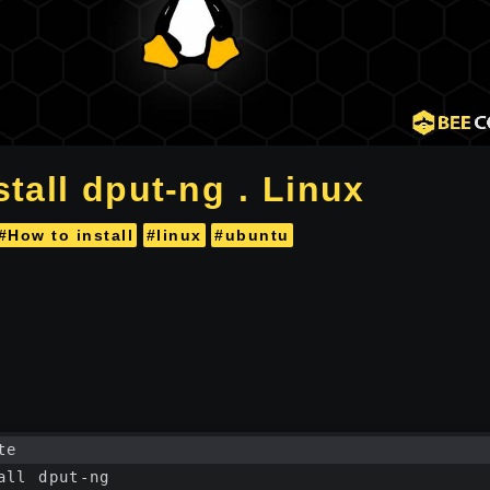
tall dput-ng . Linux
#How to install
#linux
#ubuntu
te
all dput-ng