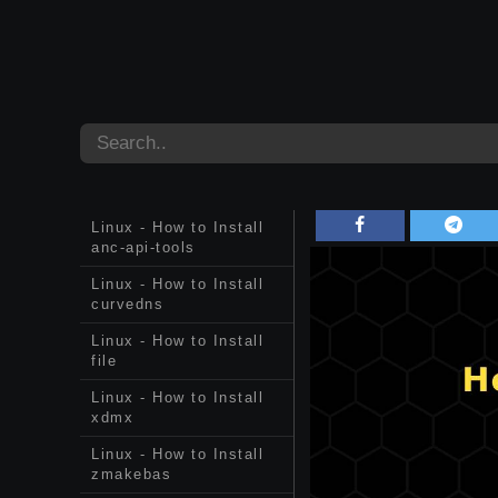
Linux - How to Install
anc-api-tools
Linux - How to Install
curvedns
Linux - How to Install
file
Linux - How to Install
xdmx
Linux - How to Install
zmakebas