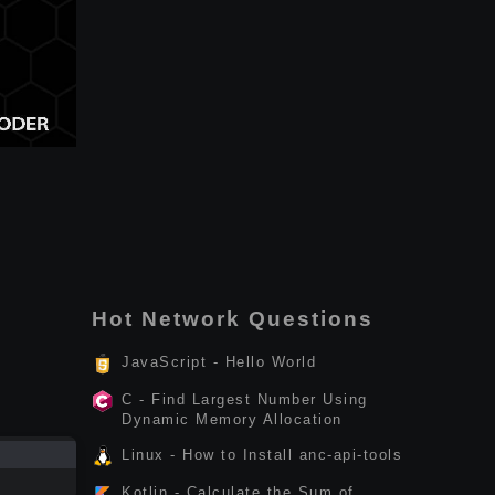
Hot Network Questions
JavaScript - Hello World
C - Find Largest Number Using
Dynamic Memory Allocation
Linux - How to Install anc-api-tools
Kotlin - Calculate the Sum of