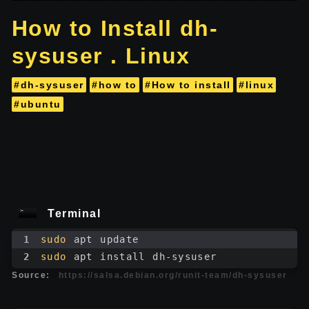
How to Install dh-
sysuser . Linux
#dh-sysuser
#how to
#How to install
#linux
#ubuntu
Terminal
1
sudo
 apt update
2
sudo
 apt install dh-sysuser
Source:
https://salsa.debian.org/runit-team/dh-sysuser