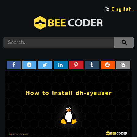
English.