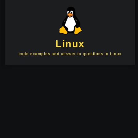
Linux
code examples and answer to questions in Linux