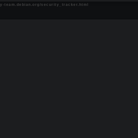
ty-team.debian.org/security_tracker.html