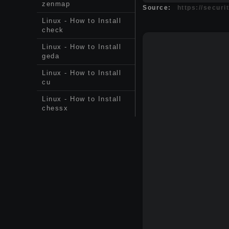
zenmap
Source:
https://securi
Linux - How to Install
check
Linux - How to Install
geda
Linux - How to Install
cu
Linux - How to Install
chessx