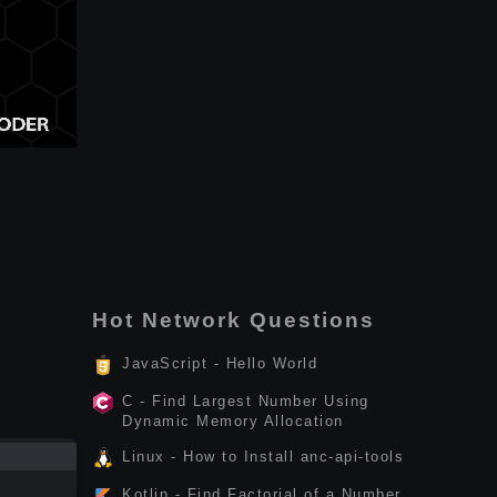
Hot Network Questions
JavaScript - Hello World
C - Find Largest Number Using
Dynamic Memory Allocation
Linux - How to Install anc-api-tools
Kotlin - Find Factorial of a Number