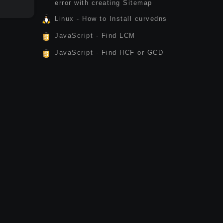
error with creating Sitemap
Linux - How to Install curvedns
JavaScript - Find LCM
JavaScript - Find HCF or GCD