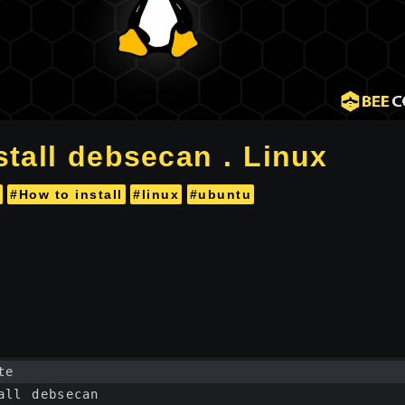
stall debsecan . Linux
#How to install
#linux
#ubuntu
te
all debsecan