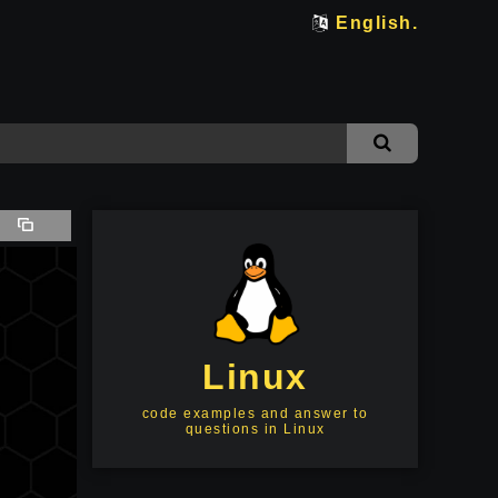
English.
Linux
code examples and answer to
questions in Linux