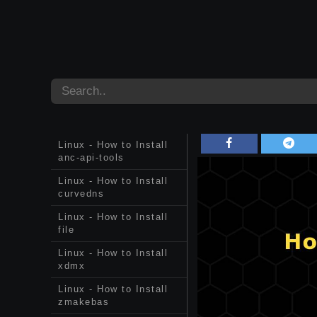
Linux - How to Install
anc-api-tools
Linux - How to Install
curvedns
Linux - How to Install
file
Linux - How to Install
xdmx
Linux - How to Install
zmakebas