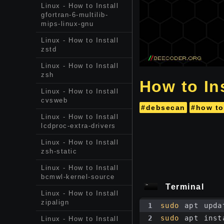
Linux - How to Install
gfortran-6-multilib-
mips-linux-gnu
Linux - How to Install
zstd
Linux - How to Install
zsh
How to In
Linux - How to Install
cvsweb
#debsecan
#how to
Linux - How to Install
lcdproc-extra-drivers
Linux - How to Install
zsh-static
Linux - How to Install
bcmwl-kernel-source
Terminal
Linux - How to Install
zipalign
1
sudo
 apt upda
2
sudo
 apt inst
Linux - How to Install