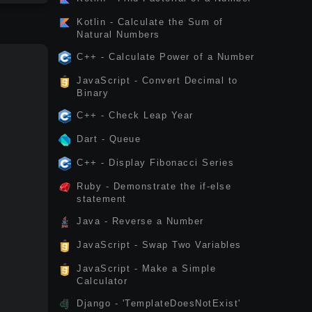
Kotlin - Calculate the Sum of
Natural Numbers
C++ - Calculate Power of a Number
JavaScript - Convert Decimal to
Binary
C++ - Check Leap Year
Dart - Queue
C++ - Display Fibonacci Series
Ruby - Demonstrate the if-else
statement
Java - Reverse a Number
JavaScript - Swap Two Variables
JavaScript - Make a Simple
Calculator
Django - 'TemplateDoesNotExist'