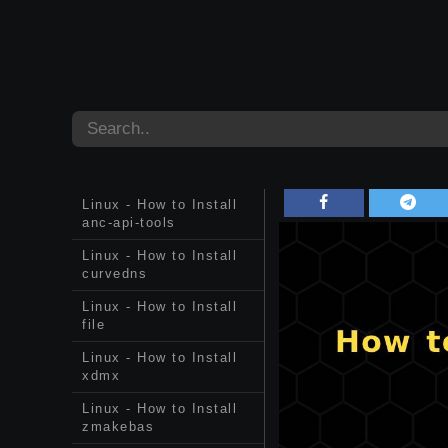
Linux - How to Install
anc-api-tools
Linux - How to Install
curvedns
Linux - How to Install
file
Linux - How to Install
xdmx
Linux - How to Install
zmakebas