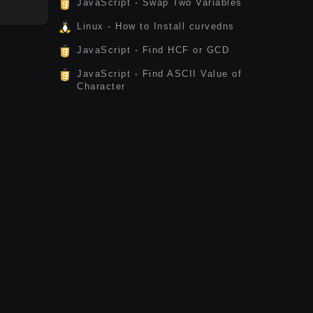
JavaScript - Swap Two Variables
Linux - How to Install curvedns
JavaScript - Find HCF or GCD
JavaScript - Find ASCII Value of
Character