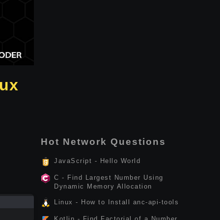
nux
Hot Network Questions
JavaScript - Hello World
C - Find Largest Number Using
Dynamic Memory Allocation
Linux - How to Install anc-api-tools
Kotlin - Find Factorial of a Number