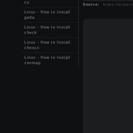
cu
Source:
https://projec
Linux - How to Install
geda
Linux - How to Install
check
Linux - How to Install
chessx
Linux - How to Install
zenmap