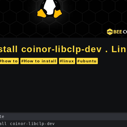
tall coinor-libclp-dev . Li
#how to
#How to install
#linux
#ubuntu
te
all coinor-libclp-dev