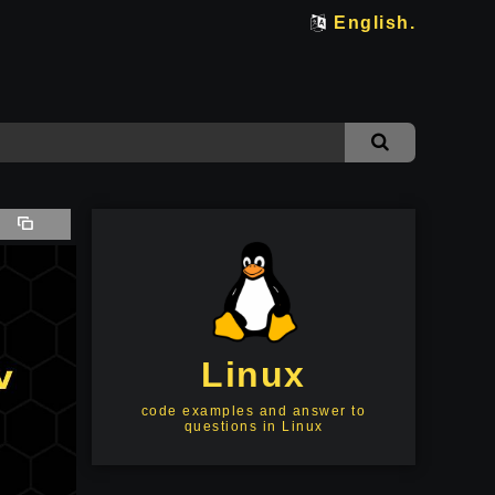
English.
Linux
code examples and answer to
questions in Linux