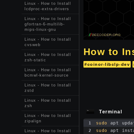
Linux - How to Install
lcdproc-extra-drivers
Linux - How to Install
gfortran-6-multilib-
mips-linux-gnu
Linux - How to Install
cvsweb
How to Ins
Linux - How to Install
zsh-static
#coinor-libclp-dev
Linux - How to Install
bcmwl-kernel-source
Linux - How to Install
zstd
Linux - How to Install
zsh
Terminal
Linux - How to Install
zipalign
1
sudo
 apt upda
2
sudo
 apt inst
Linux - How to Install