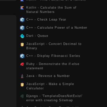
Kotlin - Calculate the Sum of
Natural Numbers
C++ - Check Leap Year
C++ - Calculate Power of a Number
Dart - Queue
JavaScript - Convert Decimal to
Binary
C++ - Display Fibonacci Series
Ruby - Demonstrate the if-else
statement
Java - Reverse a Number
JavaScript - Make a Simple
Calculator
Django - 'TemplateDoesNotExist'
error with creating Sitemap