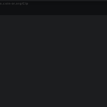
ts.coin-or.org/Clp