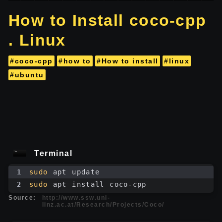
How to Install coco-cpp
. Linux
#coco-cpp
#how to
#How to install
#linux
#ubuntu
Terminal
1
sudo
 apt update
2
sudo
 apt install coco-cpp
Source:
http://www.ssw.uni-
linz.ac.at/Research/Projects/Coco/