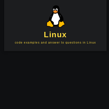
Linux
code examples and answer to questions in Linux