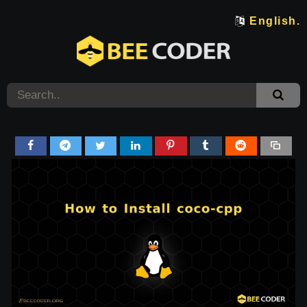
English.