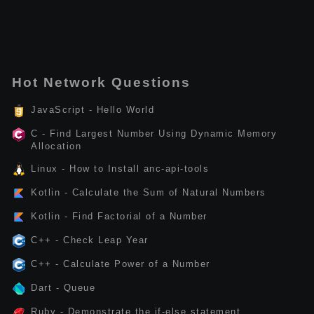
Hot Network Questions
JavaScript - Hello World
C - Find Largest Number Using Dynamic Memory
Allocation
Linux - How to Install anc-api-tools
Kotlin - Calculate the Sum of Natural Numbers
Kotlin - Find Factorial of a Number
C++ - Check Leap Year
C++ - Calculate Power of a Number
Dart - Queue
Ruby - Demonstrate the if-else statement