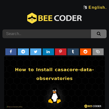
English.