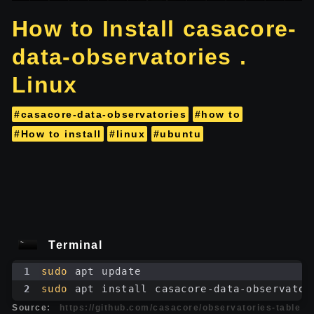
How to Install casacore-
data-observatories .
Linux
#casacore-data-observatories
#how to
#How to install
#linux
#ubuntu
Terminal
1
sudo
 apt update
2
sudo
 apt install casacore-data-observator
Source:
https://github.com/casacore/observatories-table