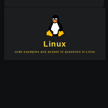
Linux
code examples and answer to questions in Linux