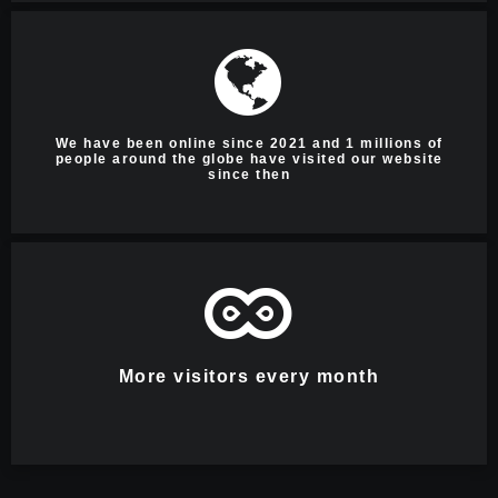
We have been online since 2021 and 1 millions of
people around the globe have visited our website
since then
More visitors every month