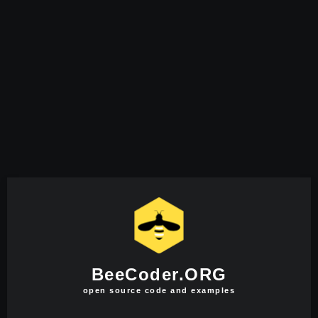
BeeCoder.ORG
open source code and examples