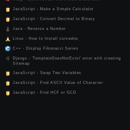
JavaScript - Make a Simple Calculator
JavaScript - Convert Decimal to Binary
Java - Reverse a Number
Linux - How to Install curvedns
C++ - Display Fibonacci Series
Django - 'TemplateDoesNotExist' error with creating
Sitemap
JavaScript - Swap Two Variables
JavaScript - Find ASCII Value of Character
JavaScript - Find HCF or GCD