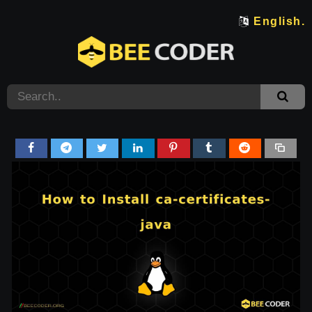
English.