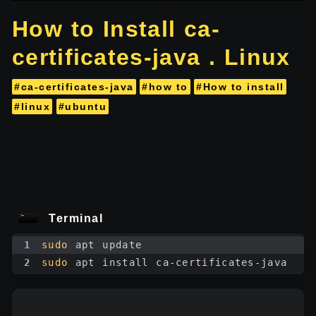
How to Install ca-
certificates-java . Linux
#ca-certificates-java
#how to
#How to install
#linux
#ubuntu
Terminal
1
sudo
 apt update
2
sudo
 apt install ca-certificates-java