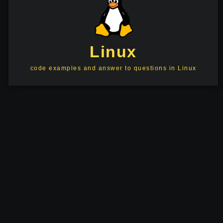
Linux
code examples and answer to questions in Linux