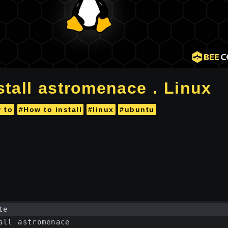
stall astromenace . Linux
 to
#How to install
#linux
#ubuntu
te
all astromenace