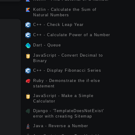
Kotlin - Calculate the Sum of
Natural Numbers
C++ - Check Leap Year
C++ - Calculate Power of a Number
Dart - Queue
JavaScript - Convert Decimal to
Binary
C++ - Display Fibonacci Series
Ruby - Demonstrate the if-else
statement
JavaScript - Make a Simple
Calculator
Django - 'TemplateDoesNotExist'
error with creating Sitemap
Java - Reverse a Number