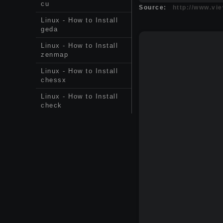
cu
Source:
http://www.vi
Linux - How to Install
geda
Linux - How to Install
zenmap
Linux - How to Install
chessx
Linux - How to Install
check