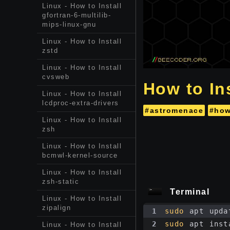
Linux - How to Install
gfortran-6-multilib-
mips-linux-gnu
Linux - How to Install
zstd
Linux - How to Install
cvsweb
How to In
Linux - How to Install
lcdproc-extra-drivers
#astromenace
#how
Linux - How to Install
zsh
Linux - How to Install
bcmwl-kernel-source
Linux - How to Install
zsh-static
Terminal
Linux - How to Install
zipalign
1
sudo
 apt upda
2
sudo
 apt inst
Linux - How to Install