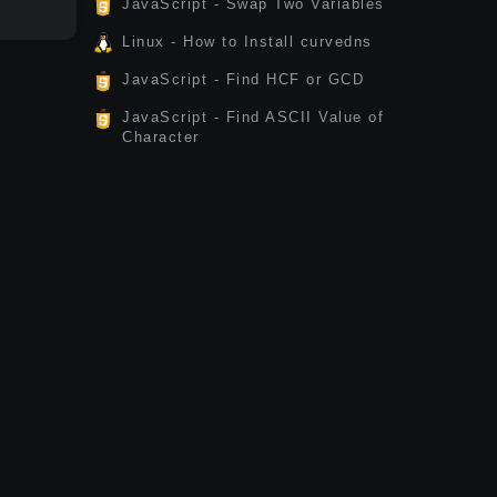
JavaScript - Swap Two Variables
Linux - How to Install curvedns
JavaScript - Find HCF or GCD
JavaScript - Find ASCII Value of
Character