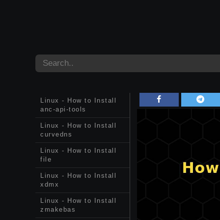
Linux - How to Install
anc-api-tools
Linux - How to Install
curvedns
Linux - How to Install
file
Linux - How to Install
xdmx
Linux - How to Install
zmakebas