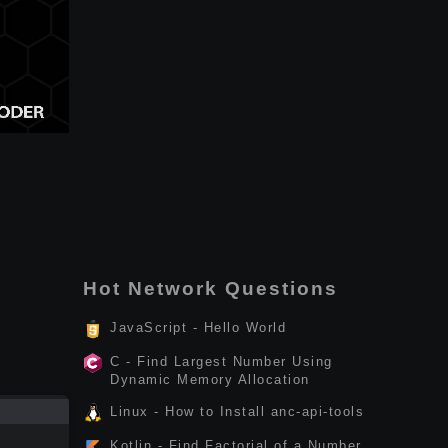
Hot Network Questions
JavaScript - Hello World
C - Find Largest Number Using
Dynamic Memory Allocation
Linux - How to Install anc-api-tools
Kotlin - Find Factorial of a Number