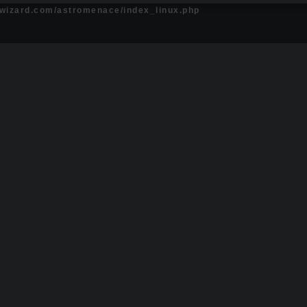
ewizard.com/astromenace/index_linux.php