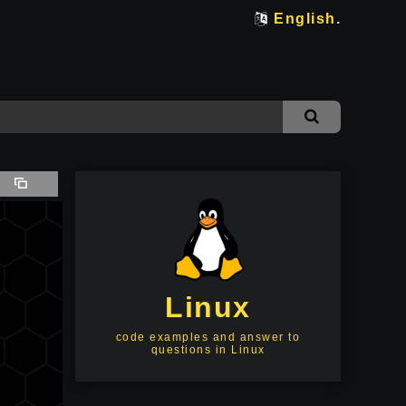
English.
Linux
code examples and answer to
questions in Linux