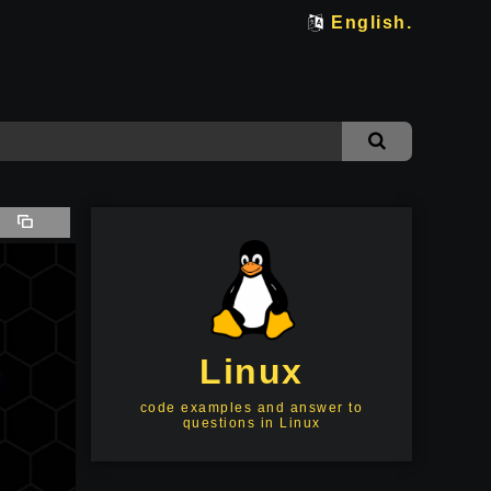
English.
Linux
code examples and answer to
questions in Linux