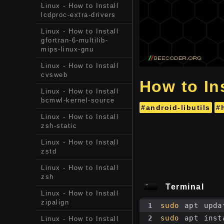
Linux - How to Install
lcdproc-extra-drivers
Linux - How to Install
gfortran-6-multilib-
mips-linux-gnu
Linux - How to Install
cvsweb
How to Ins
Linux - How to Install
bcmwl-kernel-source
#android-libutils
#
Linux - How to Install
zsh-static
Linux - How to Install
zstd
Linux - How to Install
zsh
Terminal
Linux - How to Install
zipalign
1
sudo
 apt upda
2
sudo
 apt inst
Linux - How to Install