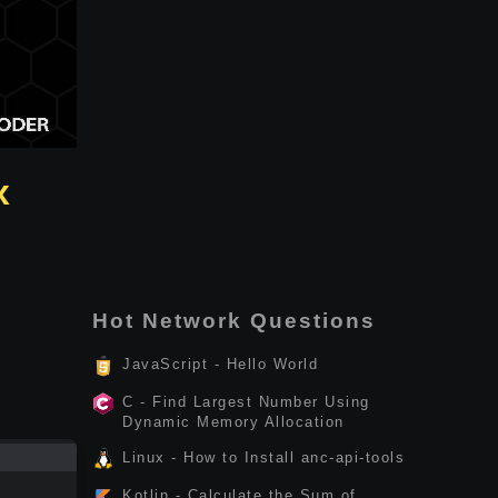
x
Hot Network Questions
JavaScript - Hello World
C - Find Largest Number Using
Dynamic Memory Allocation
Linux - How to Install anc-api-tools
Kotlin - Calculate the Sum of