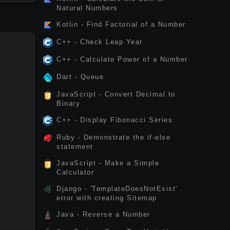
Natural Numbers
Kotlin - Find Factorial of a Number
C++ - Check Leap Year
C++ - Calculate Power of a Number
Dart - Queue
JavaScript - Convert Decimal to
Binary
C++ - Display Fibonacci Series
Ruby - Demonstrate the if-else
statement
JavaScript - Make a Simple
Calculator
Django - 'TemplateDoesNotExist'
error with creating Sitemap
Java - Reverse a Number