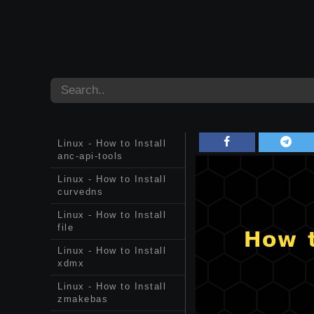
Linux - How to Install
anc-api-tools
Linux - How to Install
curvedns
Linux - How to Install
file
Linux - How to Install
xdmx
Linux - How to Install
zmakebas