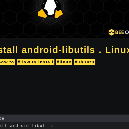
tall android-libutils . Linu
how to
#How to install
#linux
#ubuntu
te
all android-libutils