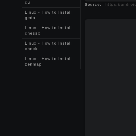
cu
Source:
https://andro
Linux - How to Install
geda
Linux - How to Install
chessx
Linux - How to Install
check
Linux - How to Install
zenmap