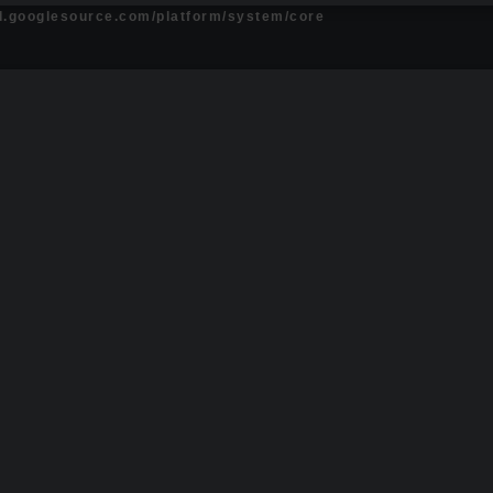
id.googlesource.com/platform/system/core