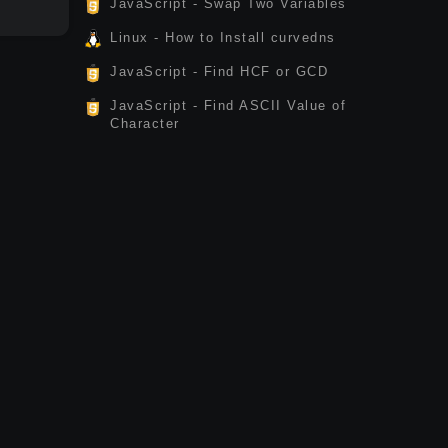
JavaScript - Swap Two Variables
Linux - How to Install curvedns
JavaScript - Find HCF or GCD
JavaScript - Find ASCII Value of
Character