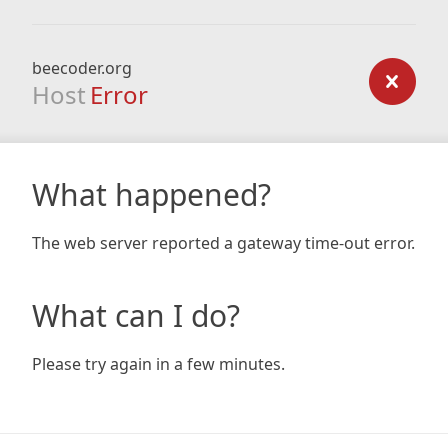
beecoder.org
Host
Error
What happened?
The web server reported a gateway time-out error.
What can I do?
Please try again in a few minutes.