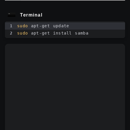
Terminal
1
sudo
 apt-get update
2
sudo
 apt-get install samba