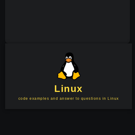
Linux
code examples and answer to questions in Linux