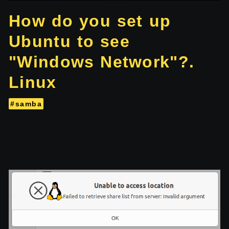
How do you set up
Ubuntu to see
"Windows Network"?.
Linux
#samba