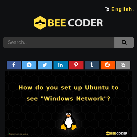
English.